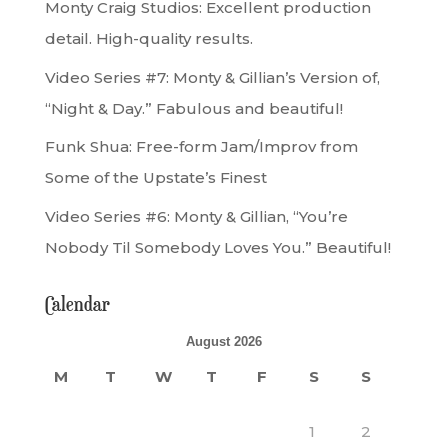
Monty Craig Studios: Excellent production
detail. High-quality results.
Video Series #7: Monty & Gillian’s Version of,
“Night & Day.” Fabulous and beautiful!
Funk Shua: Free-form Jam/Improv from
Some of the Upstate’s Finest
Video Series #6: Monty & Gillian, “You’re
Nobody Til Somebody Loves You.” Beautiful!
Calendar
August 2026
M
T
W
T
F
S
S
1
2