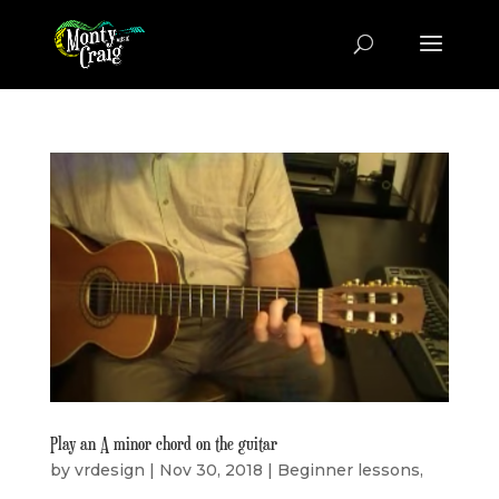
Play an A minor chord on the guitar
by
vrdesign
|
Nov 30, 2018
|
Beginner lessons
,