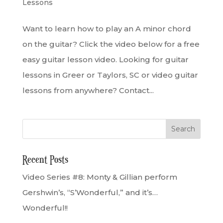
Lessons
Want to learn how to play an A minor chord
on the guitar? Click the video below for a free
easy guitar lesson video. Looking for guitar
lessons in Greer or Taylors, SC or video guitar
lessons from anywhere? Contact...
Recent Posts
Video Series #8: Monty & Gillian perform
Gershwin’s, “S’Wonderful,” and it’s…
Wonderful!!