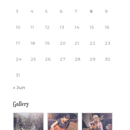
3
4
5
6
7
8
9
10
11
12
13
14
15
16
17
18
19
20
21
22
23
24
25
26
27
28
29
30
31
« Jun
Gallery