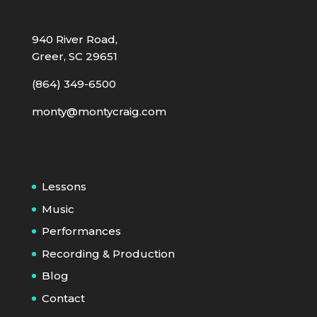
940 River Road,
Greer, SC 29651
(864) 349-6500
monty@montycraig.com
Lessons
Music
Performances
Recording & Production
Blog
Contact