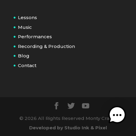
Lessons
Music
Performances
Recording & Production
Blog
Contact
©
2026
All Rights Reserved Monty Craig |
Developed by Studio Ink & Pixel