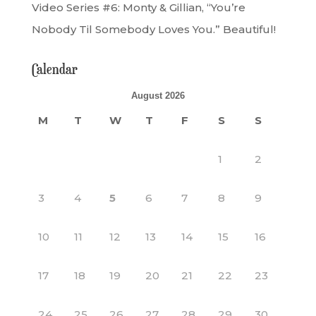
Video Series #6: Monty & Gillian, “You’re
Nobody Til Somebody Loves You.” Beautiful!
Calendar
August 2026
M
T
W
T
F
S
S
1
2
3
4
5
6
7
8
9
10
11
12
13
14
15
16
17
18
19
20
21
22
23
24
25
26
27
28
29
30