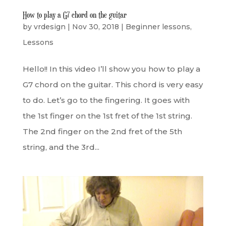
How to play a G7 chord on the guitar
by
vrdesign
|
Nov 30, 2018
|
Beginner lessons
,
Lessons
Hello!! In this video I’ll show you how to play a
G7 chord on the guitar. This chord is very easy
to do. Let’s go to the fingering. It goes with
the 1st finger on the 1st fret of the 1st string.
The 2nd finger on the 2nd fret of the 5th
string, and the 3rd...