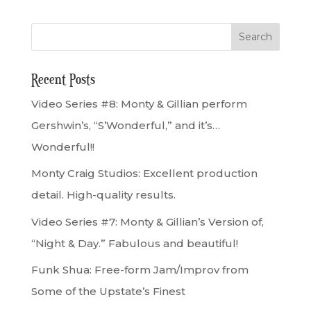
Recent Posts
Video Series #8: Monty & Gillian perform
Gershwin’s, “S’Wonderful,” and it’s…
Wonderful!!
Monty Craig Studios: Excellent production
detail. High-quality results.
Video Series #7: Monty & Gillian’s Version of,
“Night & Day.” Fabulous and beautiful!
Funk Shua: Free-form Jam/Improv from
Some of the Upstate’s Finest