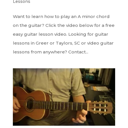
Lessons
Want to learn how to play an A minor chord
on the guitar? Click the video below for a free
easy guitar lesson video. Looking for guitar
lessons in Greer or Taylors, SC or video guitar
lessons from anywhere? Contact...