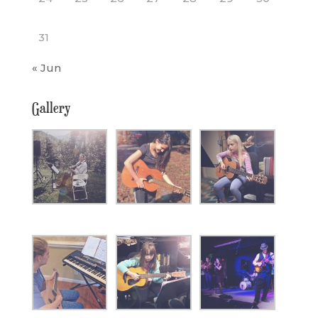
31
« Jun
Gallery