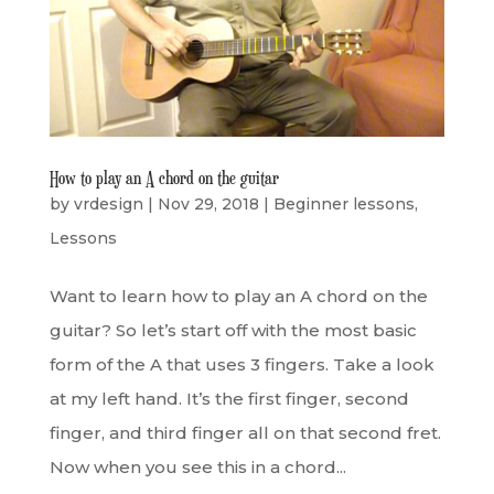
How to play an A chord on the guitar
by
vrdesign
|
Nov 29, 2018
|
Beginner lessons
,
Lessons
Want to learn how to play an A chord on the
guitar? So let’s start off with the most basic
form of the A that uses 3 fingers. Take a look
at my left hand. It’s the first finger, second
finger, and third finger all on that second fret.
Now when you see this in a chord...