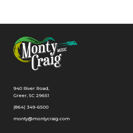
940 River Road,
Greer, SC 29651
(864) 349-6500
monty@montycraig.com