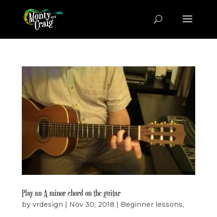
Play an A minor chord on the guitar
by
vrdesign
|
Nov 30, 2018
|
Beginner lessons
,