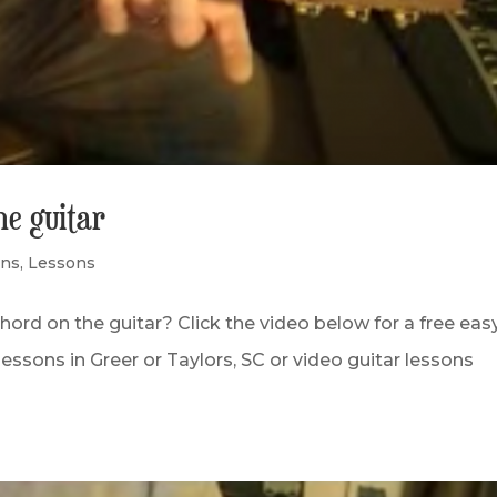
he guitar
ons
,
Lessons
hord on the guitar? Click the video below for a free eas
lessons in Greer or Taylors, SC or video guitar lessons