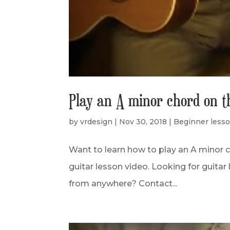
Play an A minor chord on t
by
vrdesign
|
Nov 30, 2018
|
Beginner less
Want to learn how to play an A minor c
guitar lesson video. Looking for guitar 
from anywhere? Contact...