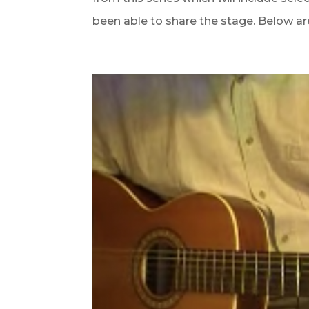
been able to share the stage. Below are