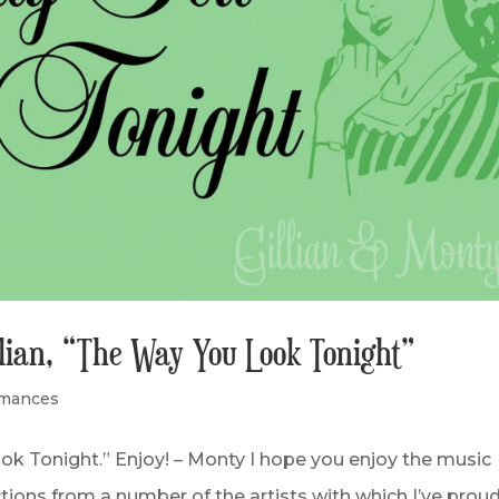
llian, “The Way You Look Tonight”
rmances
ok Tonight.” Enjoy! – Monty I hope you enjoy the music
ections from a number of the artists with which I’ve proud