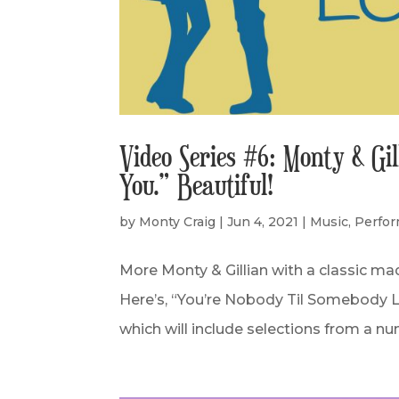
Video Series #6: Monty & Gi
You.” Beautiful!
by
Monty Craig
|
Jun 4, 2021
|
Music
,
Perfo
More Monty & Gillian with a classic m
Here’s, “You’re Nobody Til Somebody Lo
which will include selections from a num