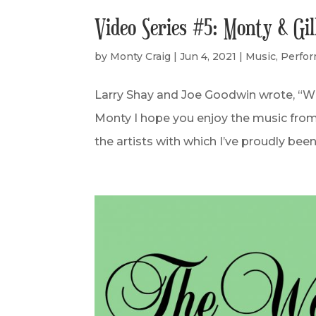
Video Series #5: Monty & Gi
by
Monty Craig
|
Jun 4, 2021
|
Music
,
Perfo
Larry Shay and Joe Goodwin wrote, “When
Monty I hope you enjoy the music from 
the artists with which I’ve proudly been 