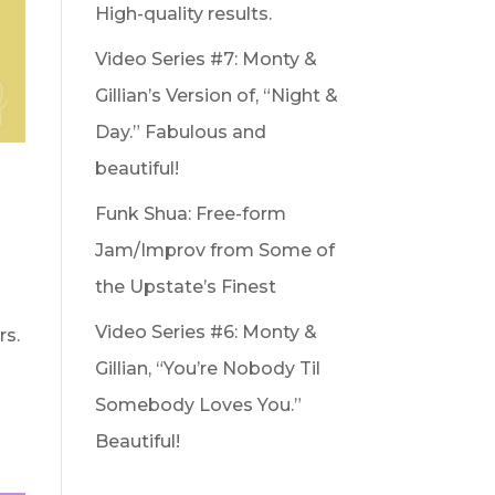
High-quality results.
Video Series #7: Monty &
Gillian’s Version of, “Night &
Day.” Fabulous and
beautiful!
Funk Shua: Free-form
Jam/Improv from Some of
the Upstate’s Finest
Video Series #6: Monty &
rs.
Gillian, “You’re Nobody Til
Somebody Loves You.”
Beautiful!