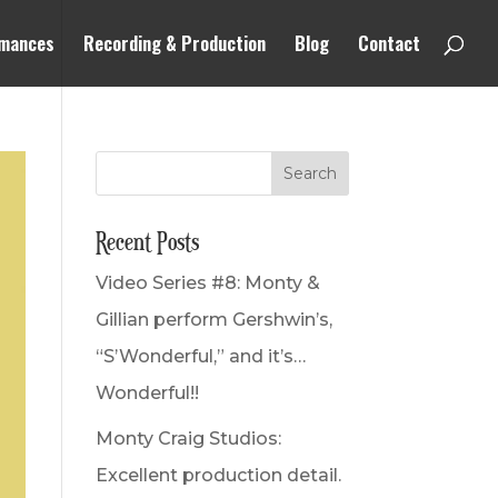
mances
Recording & Production
Blog
Contact
Recent Posts
Video Series #8: Monty &
Gillian perform Gershwin’s,
“S’Wonderful,” and it’s…
Wonderful!!
Monty Craig Studios:
Excellent production detail.