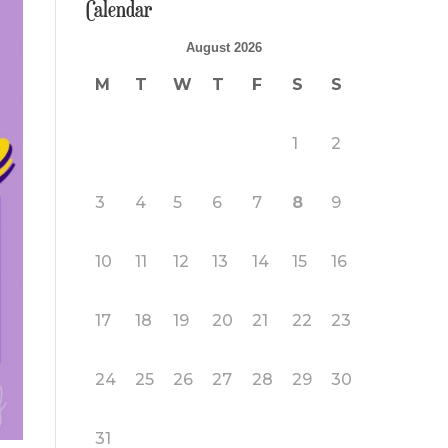
Calendar
August 2026
M
T
W
T
F
S
S
1
2
3
4
5
6
7
8
9
10
11
12
13
14
15
16
17
18
19
20
21
22
23
24
25
26
27
28
29
30
31