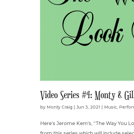
Video Series #4: Monty & Gi
by
Monty Craig
|
Jun 3, 2021
|
Music
,
Perfo
Here’s Jerome Kern’s, “The Way You Lo
from this series which will include sel