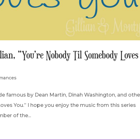
llian, “You’re Nobody Til Somebody Loves
rmances
ade famous by Dean Martin, Dinah Washington, and othe
ves You.” I hope you enjoy the music from this series
ber of the...