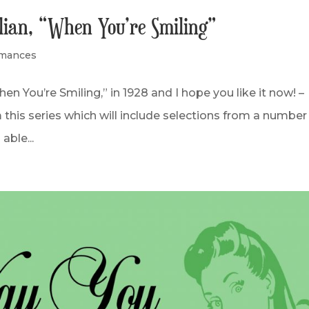
llian, “When You’re Smiling”
rmances
 You’re Smiling,” in 1928 and I hope you like it now! –
this series which will include selections from a number
able...