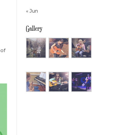
« Jun
Gallery
 of