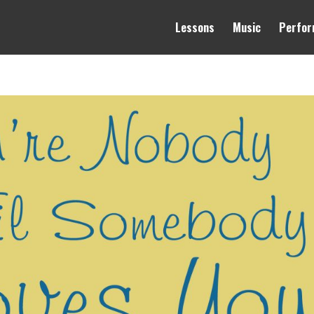
Lessons
Music
Perfor